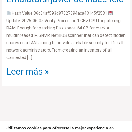
/
[x86x64]
Latest
Hash Value:36c34af593d87327394aca43145f2531
MEGA
Update: 2026-06-05 Verify Processor: 1 GHz CPU for patching
RAM: Enough for patching Disk space: 64 GB for crack A
multithreaded IP, SNMP, NetBIOS scanner that can detect hidden
shares on a LAN, aiming to provide a reliable security tool for all
network administrators. From creating an inventory of all
connected […]
Leer más »
Utilizamos cookies para ofrecerte la mejor experiencia en