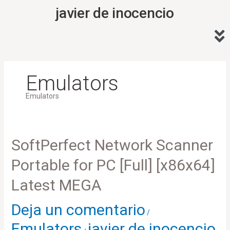
Ir
javier de inocencio
al
Me
contenido
Emulators
Emulators
SoftPerfect
SoftPerfect Network Scanner
Network
Portable for PC [Full] [x86x64]
Scanner
Portable
Latest MEGA
for
Deja un comentario
PC
/
[Full]
Emulators
javier de inocencio