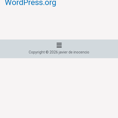
WordPress.org
Menú
Copyright © 2026 javier de inocencio