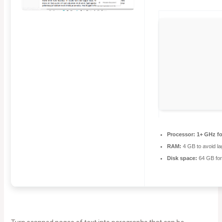
Processor:
1+ GHz fo
RAM:
4 GB to avoid la
Disk space:
64 GB for