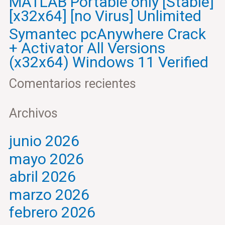
MATLAB Portable only [Stable]
[x32x64] [no Virus] Unlimited
Symantec pcAnywhere Crack
+ Activator All Versions
(x32x64) Windows 11 Verified
Comentarios recientes
Archivos
junio 2026
mayo 2026
abril 2026
marzo 2026
febrero 2026