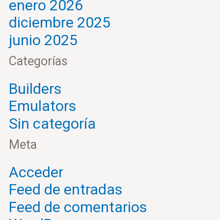
enero 2026
diciembre 2025
junio 2025
Categorías
Builders
Emulators
Sin categoría
Meta
Acceder
Feed de entradas
Feed de comentarios