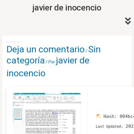
Ir
javier de inocencio
al
Me
contenido
Navegación
de
Readiris Pro + Corporate Crack exe [Clean] [x32-x64] Windows 11 Verified
Deja un comentario
Sin
entradas
/
categoría
javier de
/ Por
inocencio
Hash:
004bc
202
Last Updated: