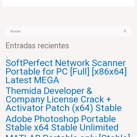
B
u
Entradas recientes
s
c
a
SoftPerfect Network Scanner
r
Portable for PC [Full] [x86x64]
p
o
Latest MEGA
r
Themida Developer &
:
Company License Crack +
Activator Patch (x64) Stable
Adobe Photoshop Portable
Stable x64 Stable Unlimited