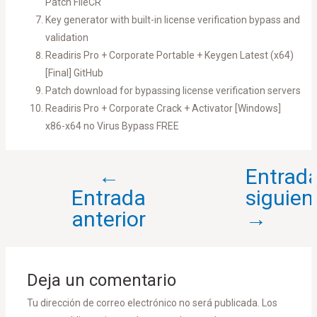
Patch FileCR
Key generator with built-in license verification bypass and
validation
Readiris Pro + Corporate Portable + Keygen Latest (x64)
[Final] GitHub
Patch download for bypassing license verification servers
Readiris Pro + Corporate Crack + Activator [Windows]
x86-x64 no Virus Bypass FREE
←
Entrad
Entrada
siguien
anterior
→
Deja un comentario
Tu dirección de correo electrónico no será publicada.
Los