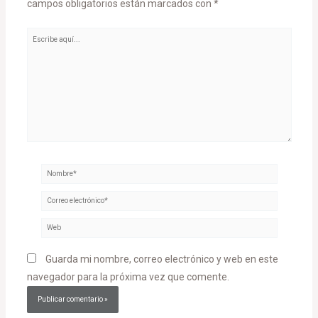
campos obligatorios están marcados con
*
Escribe
aquí...
Nombre*
Correo
electrónico*
Web
Guarda mi nombre, correo electrónico y web en este
navegador para la próxima vez que comente.