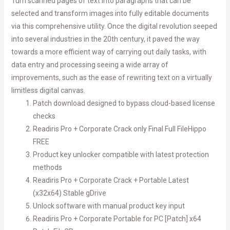
Turn scanned pages of text into paragraphs that can be
selected and transform images into fully editable documents
via this comprehensive utility. Once the digital revolution seeped
into several industries in the 20th century, it paved the way
towards a more efficient way of carrying out daily tasks, with
data entry and processing seeing a wide array of
improvements, such as the ease of rewriting text on a virtually
limitless digital canvas.
Patch download designed to bypass cloud-based license
checks
Readiris Pro + Corporate Crack only Final Full FileHippo
FREE
Product key unlocker compatible with latest protection
methods
Readiris Pro + Corporate Crack + Portable Latest
(x32x64) Stable gDrive
Unlock software with manual product key input
Readiris Pro + Corporate Portable for PC [Patch] x64